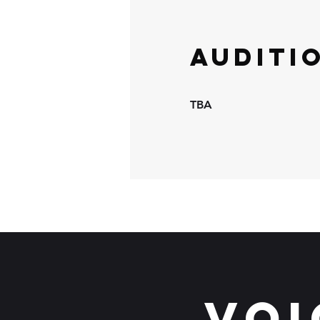
Auditi
TBA
Voi