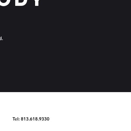
d.
Tel: 813.618.9330