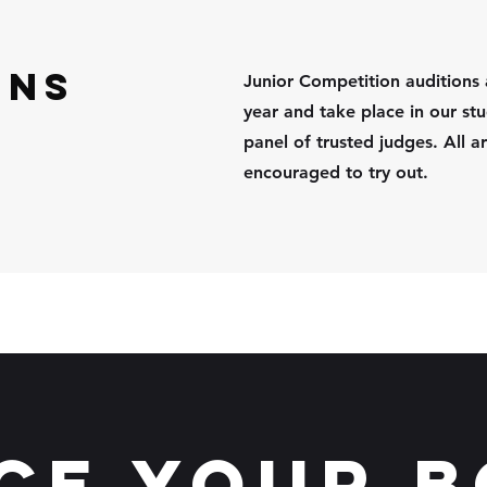
ons
Junior Competition auditions 
year and take place in our stu
panel of trusted judges.
All 
encouraged to try out.
ce your 