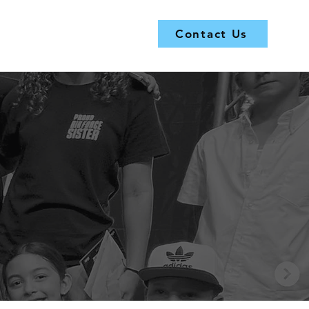
eams
About Us
Contact Us