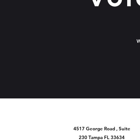
W
4517 George Road , Suite
230 Tampa FL 33634