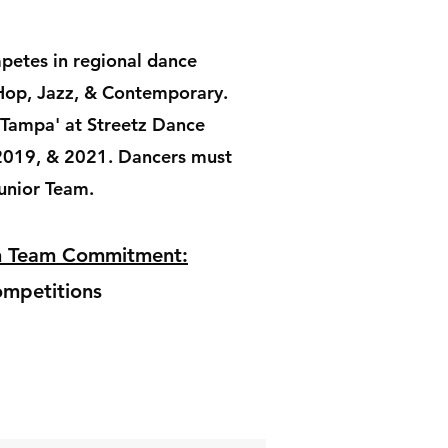
petes in regional dance
Hop, Jazz, & Contemporary.
 Tampa' at Streetz Dance
2019, & 2021. Dancers must
Junior Team.
on Team Commitment:
mpetitions