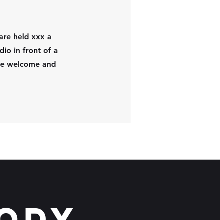
are held xxx a
dio in front of a
are welcome and
Body