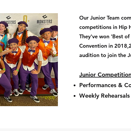
Our Junior Team com
competitions in Hip 
They've won 'Best of
Convention in 2018,
audition to join the 
Junior Competiti
Performances & Co
Weekly Rehearsal
s