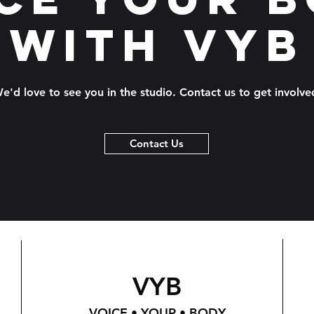
with VYB
e'd love to see you in the studio. Contact us to get involve
Contact Us
VYB
VOICE • YOUR • BODY