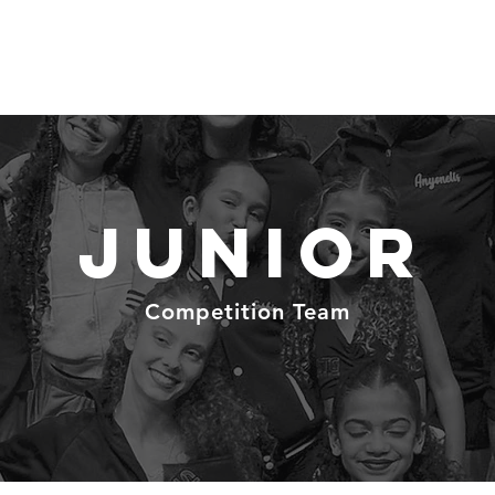
Schedule
Classes
Prices
T
Junior
Competition Team