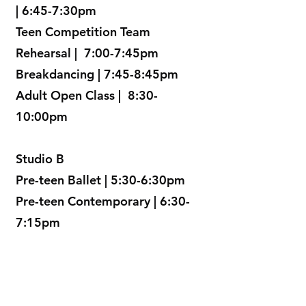
| 6:45-7:30pm
Teen Competition Team
Rehearsal | 7:00-7:45pm
Breakdancing | 7:45-8:45pm
Adult Open Class | 8:30-
10:00pm
Studio B
Pre-teen Ballet | 5:30-6:30pm
Pre-teen Contemporary | 6:30-
7:15pm