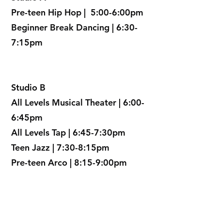
Pre-teen Hip Hop | 5:00-6:00pm
Beginner Break Dancing | 6:30-
7:15pm
Studio B
All Levels Musical Theater | 6:00-
6:45pm
All Levels Tap | 6:45-7:30pm
Teen Jazz | 7:30-8:15pm
Pre-teen Arco | 8:15-9:00pm