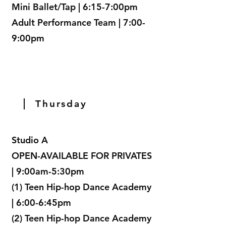
Mini Ballet/Tap | 6:15-7:00pm
Adult Performance Team | 7:00-
9:00pm
Thursday
Studio A
OPEN-AVAILABLE FOR PRIVATES
| 9:00am-5:30pm
(1) Teen Hip-hop Dance Academy
| 6:00-6:45pm
(2) Teen Hip-hop Dance Academy