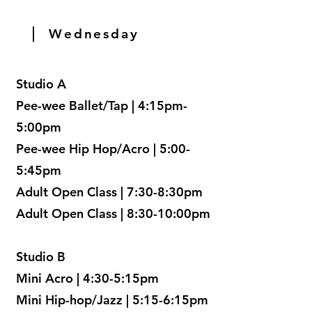
Wednesday
Studio A
Pee-wee Ballet/Tap | 4:15pm-
5:00pm
Pee-wee Hip Hop/Acro | 5:00-
5:45pm
Adult Open Class | 7:30-8:30pm
Adult Open Class | 8:30-10:00pm
Studio B
Mini Acro | 4:30-5:15pm
Mini Hip-hop/Jazz | 5:15-6:15pm