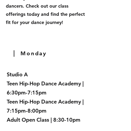
dancers. Check out our class
offerings today and find the perfect
fit for your dance journey!
Monday
Studio A
Teen Hip-Hop Dance Academy |
6:30pm-7:15pm
Teen Hip-Hop Dance Academy |
7:15pm-8:00pm
Adult Open Class | 8:30-10pm