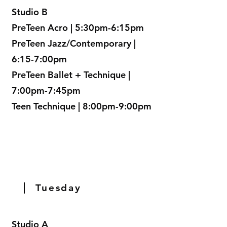
Studio B
PreTeen Acro | 5:30pm-6:15pm
PreTeen Jazz/Contemporary |
6:15-7:00pm
PreTeen Ballet + Technique |
7:00pm-7:45pm
Teen Technique | 8:00pm-9:00pm
Tuesday
Studio A