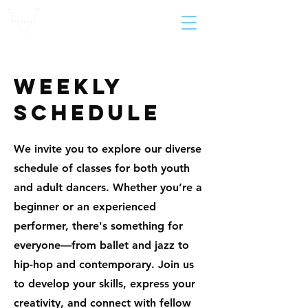
weekly
schedule
We invite you to explore our diverse
schedule of classes for both youth
and adult dancers. Whether you’re a
beginner or an experienced
performer, there's something for
everyone—from ballet and jazz to
hip-hop and contemporary. Join us
to develop your skills, express your
creativity, and connect with fellow