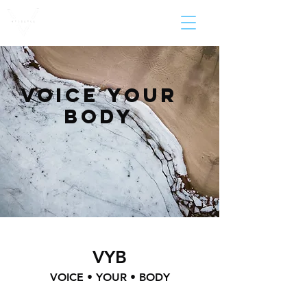
voice your
body
VYB
VOICE • YOUR • BODY